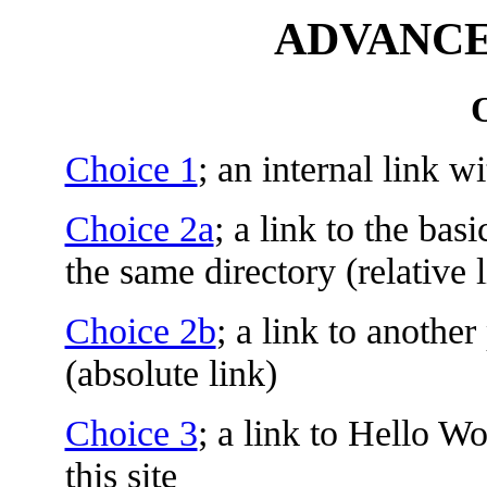
ADVANCE
Choice 1
; an internal link w
Choice 2a
; a link to the ba
the same directory (relative 
Choice 2b
; a link to another
(absolute link)
Choice 3
; a link to Hello Wo
this site