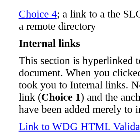
Choice 4
; a link to a the 
a remote directory
Internal links
This section is hyperlinked 
document. When you clicke
took you to Internal links. N
link (
Choice 1
) and the anch
have been added merely to in
Link to WDG HTML Valida