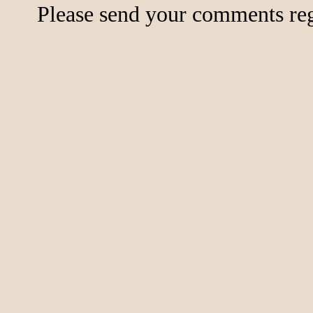
Please send your comments rega