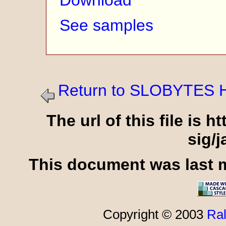
Download
See samples
Return to SLOBYTES 
The url of this file is 
sig/
This document was last m
Copyright © 2003
Ral