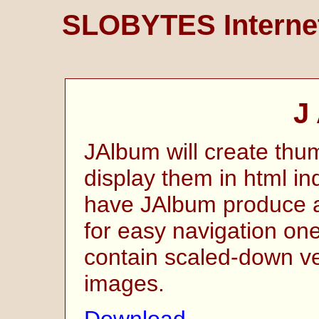
SLOBYTES Internet
J
JAlbum will create thu
display them in html i
have JAlbum produce a
for easy navigation on
contain scaled-down ver
images.