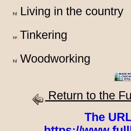
Living in the country
Tinkering
Woodworking
Return to the F
The URL o
https://www.ful