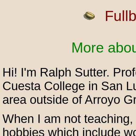
Full
More abou
Hi! I'm Ralph Sutter. Pro
Cuesta College in San Lui
area outside of Arroyo G
When I am not teaching, 
hobbies which include w