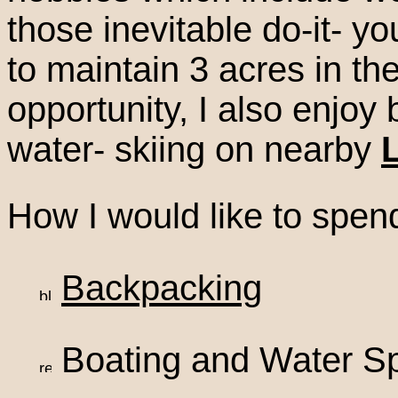
those inevitable do-it- yo
to maintain 3 acres in th
opportunity, I also enjo
water- skiing on nearby
How I would like to spen
Backpacking
Boating and Water Sp