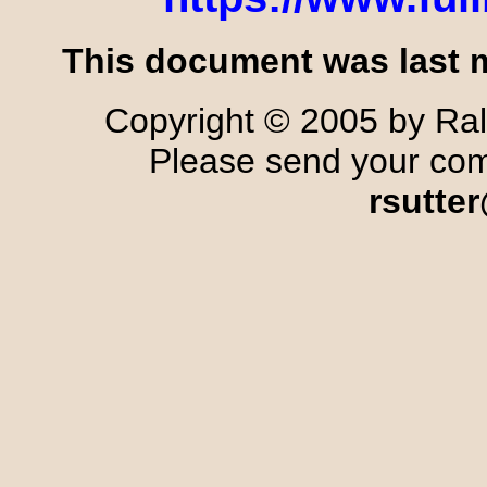
This document was last m
Copyright © 2005 by Ralp
Please send your comm
rsutte