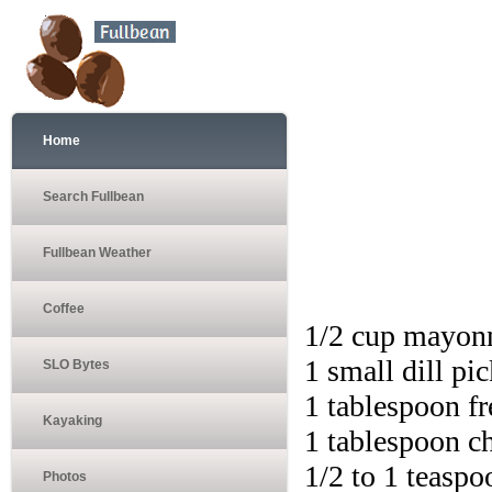
Home
Search Fullbean
Fullbean Weather
Coffee
1/2 cup mayon
1 small dill pi
SLO Bytes
1 tablespoon fr
Kayaking
1 tablespoon ch
1/2 to 1 teaspo
Photos