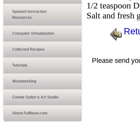
1/2 teaspoon D
Spanish Instruction
Salt and fresh
Resources
Ret
Computer Virtualization
Collected Recipes
Please send you
Tutorials
Woodworking
Connie Sutter's Art Studio
About Fullbean.com