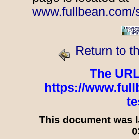
www.fullbean.com/st
Return to t
The URL o
https://www.ful
te
This document was l
0