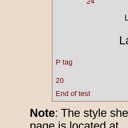
24
L
P tag
20
End of test
Note
: The style she
page is located at