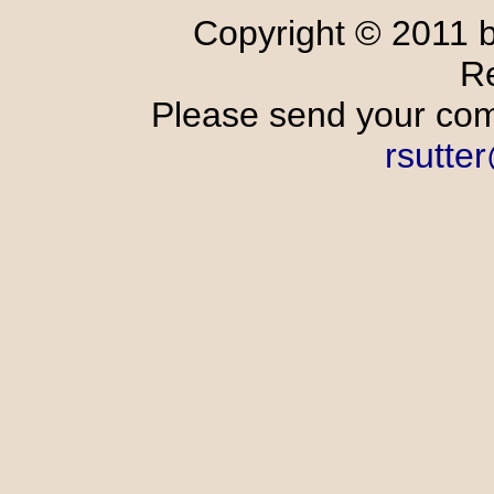
Copyright © 2011 
R
Please send your comm
rsutte