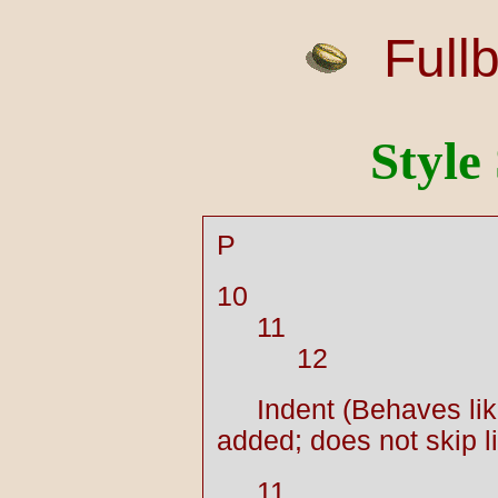
Full
Style
P
10
11
12
Indent (Behaves lik
added; does not skip l
11