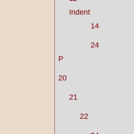
Indent
14
24
P
20
21
22