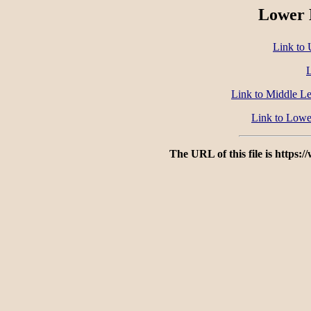
Lower 
Link to 
L
Link to Middle Le
Link to Lowe
The URL of this file is https: