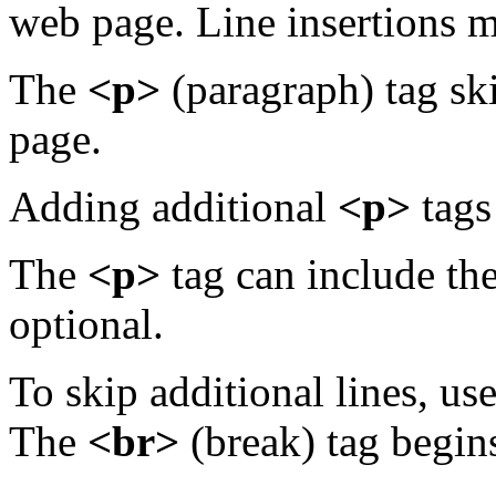
web page. Line insertions m
The
<p>
(paragraph) tag sk
page.
Adding additional
<p>
tags 
The
<p>
tag can include the
optional.
To skip additional lines, us
The
<br>
(break) tag begins