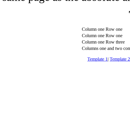
Column one Row one
Column one Row one
Column one Row three
Columns one and two co
Template 1
|
Template 2