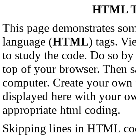
HTML 
This page demonstrates so
language (
HTML
) tags. V
to study the code. Do so by
top of your browser. Then 
computer. Create your own 
displayed here with your ow
appropriate html coding.
Skipping lines in HTML codi