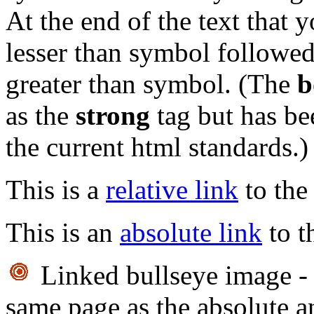
At the end of the text that
lesser than symbol followed
greater than symbol. (The
b
as the
strong
tag but has be
the current html standards.)
This is a
relative link
to the
This is an
absolute link
to t
Linked bullseye image - 
same page as the absolute an