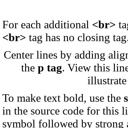
For each additional
<br>
ta
<br>
tag has no closing tag
Center lines by adding align
the
p tag
. View this lin
illustrat
To make text bold, use the
in the source code for this li
symbol followed by strong a